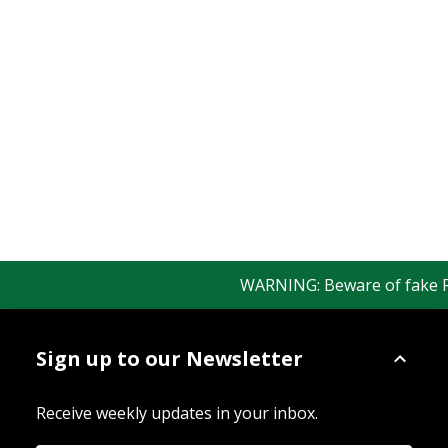
WARNING: Beware of fake Redi
Sign up to our Newsletter
Receive weekly updates in your inbox.