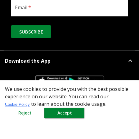
Email
*
SUBSCRIBE
Download the App
We use cookies to provide you with the best possible
experience on our website. You can read our
to learn about the cookie usage.
All Categories
Cookie Policy
Reject
Accept
Company
Policy