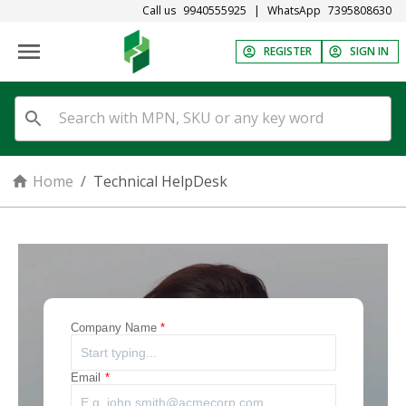
Call us
9940555925
|
WhatsApp
7395808630
REGISTER
SIGN IN
Home
/
Technical HelpDesk