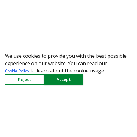
We use cookies to provide you with the best possible
WARNING: Beware of fake 
experience on our website. You can read our
to learn about the cookie usage.
Cookie Policy
Reject
Accept
Sign up to our Newsletter
Receive weekly updates in your inbox.
Email
*