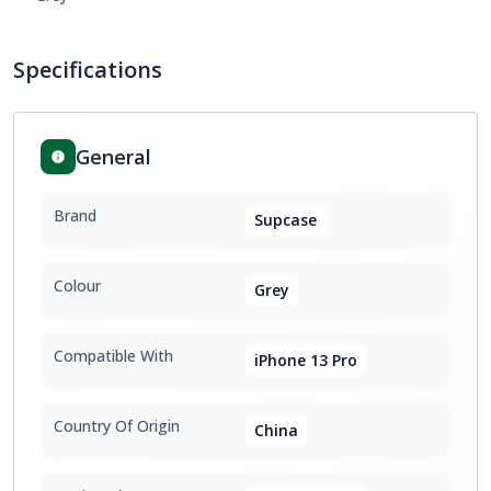
Specifications
General
Brand
Supcase
Colour
Grey
Compatible With
iPhone 13 Pro
Country Of Origin
China