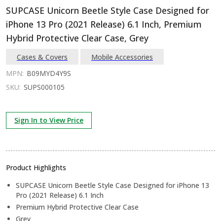
SUPCASE Unicorn Beetle Style Case Designed for
iPhone 13 Pro (2021 Release) 6.1 Inch, Premium
Hybrid Protective Clear Case, Grey
Cases & Covers
Mobile Accessories
MPN:
B09MYD4Y9S
SKU:
SUPS000105
Sign In to View Price
Product Highlights
SUPCASE Unicorn Beetle Style Case Designed for iPhone 13
Pro (2021 Release) 6.1 Inch
Premium Hybrid Protective Clear Case
Grey