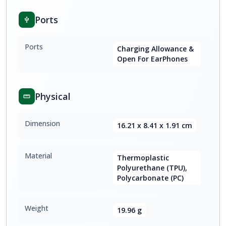
Ports
Ports
Charging Allowance &
Open For EarPhones
Physical
Dimension
16.21 x 8.41 x 1.91 cm
Material
Thermoplastic
Polyurethane (TPU),
Polycarbonate (PC)
Weight
19.96 g