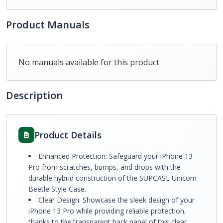
Product Manuals
No manuals available for this product
Description
Product Details
Enhanced Protection: Safeguard your iPhone 13
Pro from scratches, bumps, and drops with the
durable hybrid construction of the SUPCASE Unicorn
Beetle Style Case.
Clear Design: Showcase the sleek design of your
iPhone 13 Pro while providing reliable protection,
thanks to the transparent back panel of this clear