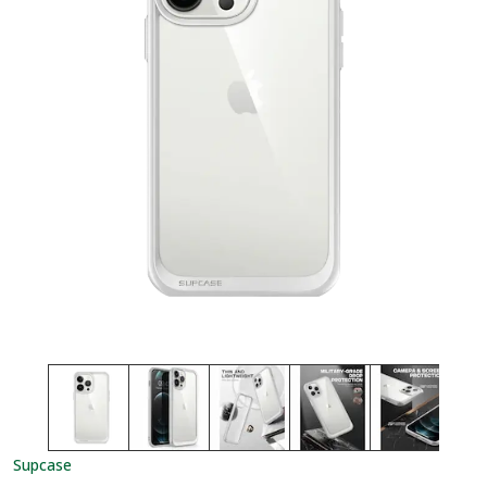
Supcase