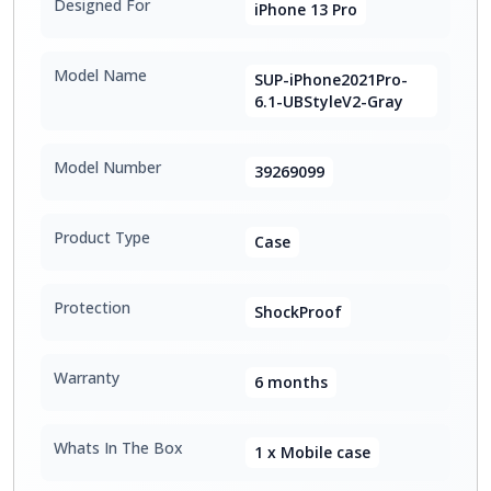
Designed For
iPhone 13 Pro
Model Name
SUP-iPhone2021Pro-
6.1-UBStyleV2-Gray
Model Number
39269099
Product Type
Case
Protection
ShockProof
Warranty
6 months
Whats In The Box
1 x Mobile case