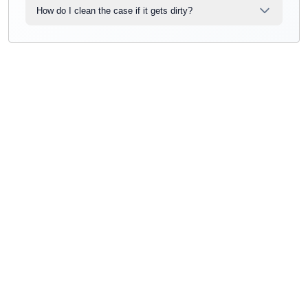
How do I clean the case if it gets dirty?