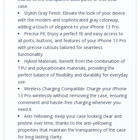
case.
Stylish Gray Finish: Elevate the look of your device
with the modern and sophisticated gray colorway,
adding a touch of elegance to your iPhone 13 Pro.
Precise Fit: Enjoy a perfect fit and easy access to
all ports, buttons, and features of your iPhone 13 Pro
with precise cutouts tailored for seamless
functionality.
Hybrid Materials: Benefit from the combination of
TPU and polycarbonate materials, providing the
perfect balance of flexibility and durability for everyday
use.
Wireless Charging Compatible: Charge your iPhone
13 Pro wirelessly without removing the case, ensuring
convenient and hassle-free charging whenever you
need it.
Anti-Yellowing: Keep your case looking clear and
pristine over time, thanks to the anti-yellowing
properties that maintain the transparency of the case
for long-lasting clarity.