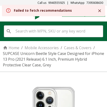
Call us
9940555925
|
WhatsApp
7395808630
Failed to fetch recommendations
REGISTER
SIGN IN
Home
/
Mobile Accessories
/
Cases & Covers
/
SUPCASE Unicorn Beetle Style Case Designed for iPhone
13 Pro (2021 Release) 6.1 Inch, Premium Hybrid
Protective Clear Case, Grey