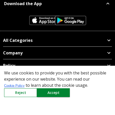
Download the App
All Categories
Company
Policy
We use cookies to provide you with the best possible
Need Help
experience on our website. You can read our
to learn about the cookie usage.
Cookie Policy
Mail Us At
Reject
Accept
Redington Limited
Chennai
Redington Tower, Inner Ring Road, Saraswathy Nagar