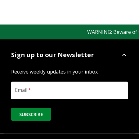
WARNING: Beware of fake
Sign up to our Newsletter
Receive weekly updates in your inbox.
Email
*
SUBSCRIBE