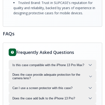
Trusted Brand: Trust in SUPCASE's reputation for
quality and reliability, backed by years of experience in
designing protective cases for mobile devices.
FAQs
Frequently Asked Questions
Is this case compatible with the iPhone 13 Pro Max?
Does the case provide adequate protection for the
camera lens?
Can I use a screen protector with this case?
Does the case add bulk to the iPhone 13 Pro?