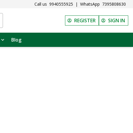
Call us
9940555925
|
WhatsApp
7395808630
REGISTER
SIGN IN
Blog