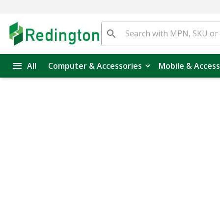
All
Computer & Accessories
Mobile & Access