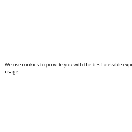
Sign up to our Newsletter
We use cookies to provide you with the best possible exp
usage.
Receive weekly updates in your inbox.
Email
*
SUBSCRIBE