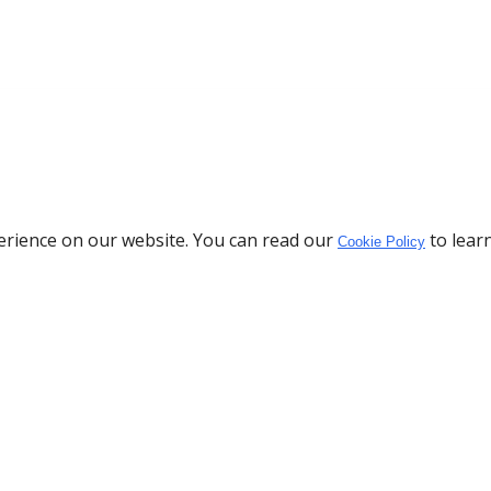
erience on our website. You can read our
to lear
Cookie Policy