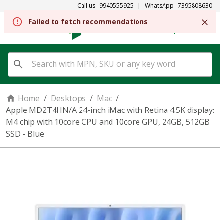
Call us
9940555925
|
WhatsApp
7395808630
REGISTER
SIGN IN
Home
/
Desktops
/
Mac
/
Apple MD2T4HN/A 24-inch iMac with Retina 4.5K display:
M4 chip with 10core CPU and 10core GPU, 24GB, 512GB
SSD - Blue