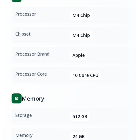
Processor
M4 Chip
Chipset
M4 Chip
Processor Brand
Apple
Processor Core
10 Core CPU
Memory
Storage
512 GB
Memory
24 GB