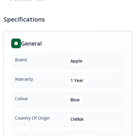
Specifications
General
Brand
Apple
Warranty
1 Year
Colour
Blue
Country Of Origin
CHINA