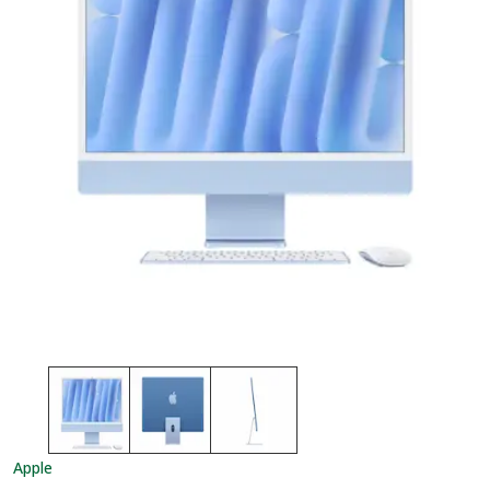
Apple