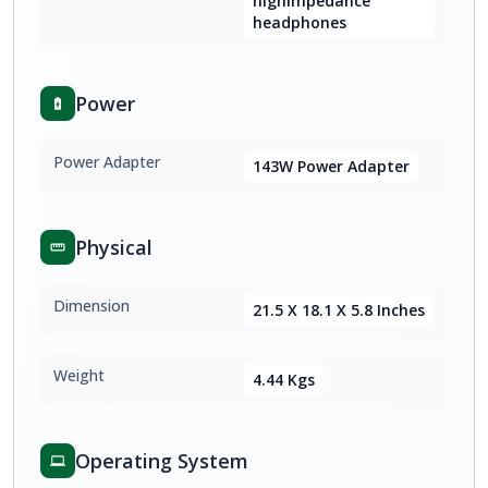
highimpedance
headphones
Power
Power Adapter
143W Power Adapter
Physical
Dimension
21.5 X 18.1 X 5.8 Inches
Weight
4.44 Kgs
Operating System