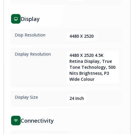
Display
Disp Resolution
4480 X 2520
Display Resolution
4480 X 2520 4.5K
Retina Display, True
Tone Technology, 500
Nits Brightness, P3
Wide Colour
Display Size
24 Inch
Connectivity