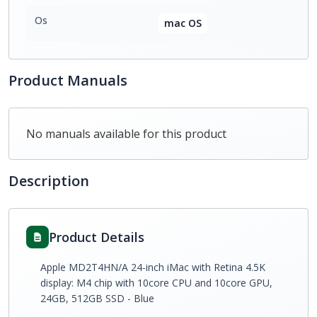
Os
mac OS
Product Manuals
No manuals available for this product
Description
Product Details
Apple MD2T4HN/A 24-inch iMac with Retina 4.5K
display: M4 chip with 10core CPU and 10core GPU,
24GB, 512GB SSD - Blue