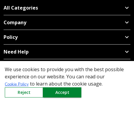
All Categories
Company
Policy
Need Help
Mail Us At
We use cookies to provide you with the best possible
Redington Limited
experience on our website. You can read our
Chennai
to learn about the cookie usage.
Cookie Policy
Redington Tower, Inner Ring Road, Saraswathy Nagar
Reject
Accept
West, 4th Street, Puzhuthivakkam, Chennai - 600091,
Tamil Nadu, India
Call us
9940555925
|
WhatsApp
7395808630
helpdesk@redingtongroup.com