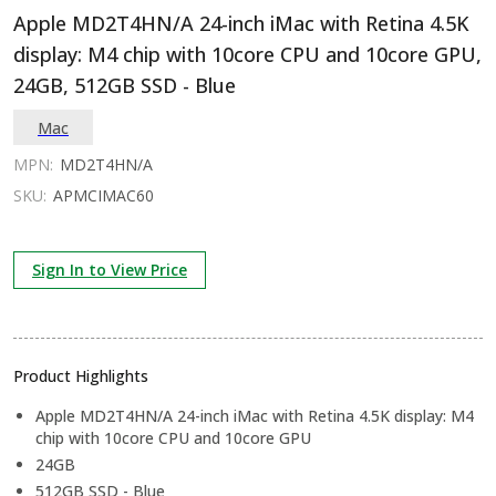
Apple MD2T4HN/A 24-inch iMac with Retina 4.5K
display: M4 chip with 10core CPU and 10core GPU,
24GB, 512GB SSD - Blue
Mac
MPN:
MD2T4HN/A
SKU:
APMCIMAC60
Sign In to View Price
Product Highlights
Apple MD2T4HN/A 24-inch iMac with Retina 4.5K display: M4
chip with 10core CPU and 10core GPU
24GB
512GB SSD - Blue