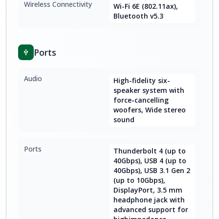
Wireless Connectivity
Wi-Fi 6E (802.11ax),
Bluetooth v5.3
Ports
Audio
High-fidelity six-
speaker system with
force-cancelling
woofers, Wide stereo
sound
Ports
Thunderbolt 4 (up to
40Gbps), USB 4 (up to
40Gbps), USB 3.1 Gen 2
(up to 10Gbps),
DisplayPort, 3.5 mm
headphone jack with
advanced support for