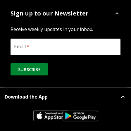
Sign up to our Newsletter
Receive weekly updates in your inbox.
Email
*
SUBSCRIBE
Download the App