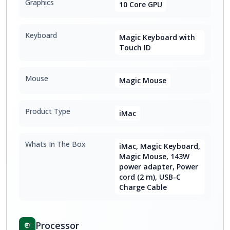
Graphics
10 Core GPU
Keyboard
Magic Keyboard with
Touch ID
Mouse
Magic Mouse
Product Type
iMac
Whats In The Box
iMac, Magic Keyboard,
Magic Mouse, 143W
power adapter, Power
cord (2 m), USB-C
Charge Cable
Processor